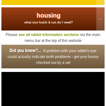
housing
what size hutch & run do I need?
Please
see all rabbit information sections
via the main
menu bar at the top of this website
Did you know?…
A problem with your rabbit's eye
could actually indicate tooth problems - get your bunny
checked out by a vet