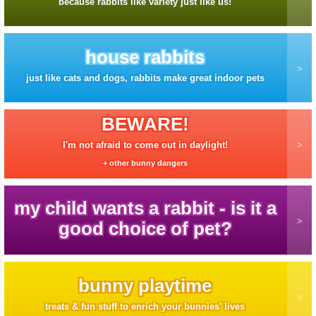
because rabbits like variety just like us!
house rabbits
just like cats and dogs, rabbits make great indoor pets
BEWARE!
I'm not afraid to come out in daylight!
+ other bunny dangers
my child wants a rabbit - is it a
good choice of pet?
bunny playtime
treats & fun stuff to enrich your bunnies' lives