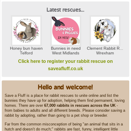
Latest rescues…
Honey bun haven
Bunnies in need
Clement Rabbit R...
Telford
West Midlands
Wrexham
Click here to register your rabbit rescue on
saveafluff.co.uk
Hello and welcome!
Save a Fluff is a place for rabbit rescues to unite online and list the
bunnies they have up for adoption, helping them find permanent, loving
homes. There are over
67,000 rabbits in rescues across the UK
-
from babies to adults and all different breeds. Please consider saving a
rabbit by adopting, rather than going to a pet shop or breeder.
Far from the common misconception of being "an animal that sits in a
hutch and doesn’t do much;" rabbits are fast, funny, intelligent little