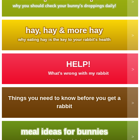
why you should check your bunny's droppings daily!
hay, hay & more hay
why eating hay is the key to your rabbit's health
HELP!
What's wrong with my rabbit
Things you need to know before you get a
rabbit
meal ideas for bunnies