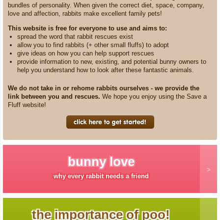
bundles of personality. When given the correct diet, space, company,
love and affection, rabbits make excellent family pets!
This website is free for everyone to use and aims to:
spread the word that rabbit rescues exist
allow you to find rabbits (+ other small fluffs) to adopt
give ideas on how you can help support rescues
provide information to new, existing, and potential bunny owners to
help you understand how to look after these fantastic animals.
We do not take in or rehome rabbits ourselves - we provide the
link between you and rescues.
We hope you enjoy using the Save a
Fluff website!
bunny love
why every rabbit needs a friend
the importance of poo!