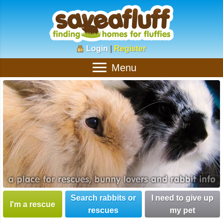
Login
|
Register
Menu
Search rabbits or
I need to give up
I'm a rescue
rescues
my pet