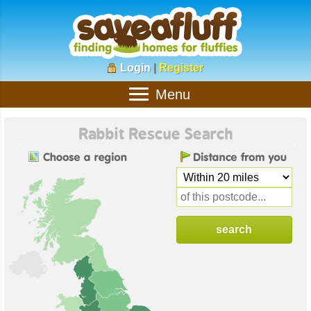
Login
|
Register
Menu
Rabbit Rescue Search