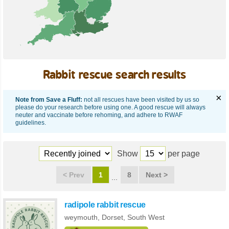
Rabbit rescue search results
×
Note from Save a Fluff:
not all rescues have been visited by us so
please do your research before using one. A good rescue will always
neuter and vaccinate before rehoming, and adhere to RWAF
guidelines.
Show
per page
<
Prev
1
8
Next
>
radipole rabbit rescue
weymouth,
Dorset
,
South West