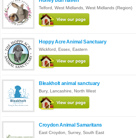
Honey bun haven
Telford,
West Midlands
,
West Midlands (Region)
Hoppy Acre Animal Sanctuary
Wickford,
Essex
,
Eastern
Bleakholt animal sanctuary
Bury,
Lancashire
,
North West
Croydon Animal Samaritans
East Croydon,
Surrey
,
South East