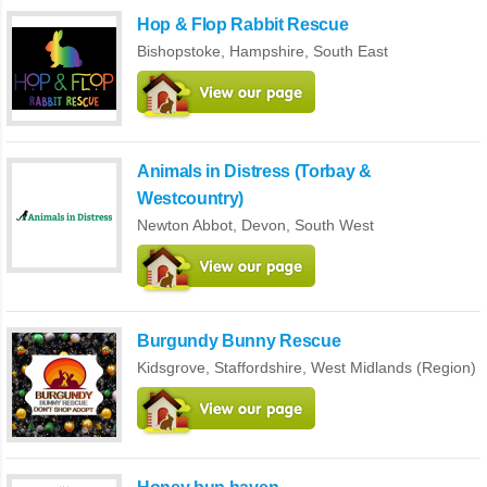
Hop & Flop Rabbit Rescue
Bishopstoke,
Hampshire
,
South East
Animals in Distress (Torbay &
Westcountry)
Newton Abbot,
Devon
,
South West
Burgundy Bunny Rescue
Kidsgrove,
Staffordshire
,
West Midlands (Region)