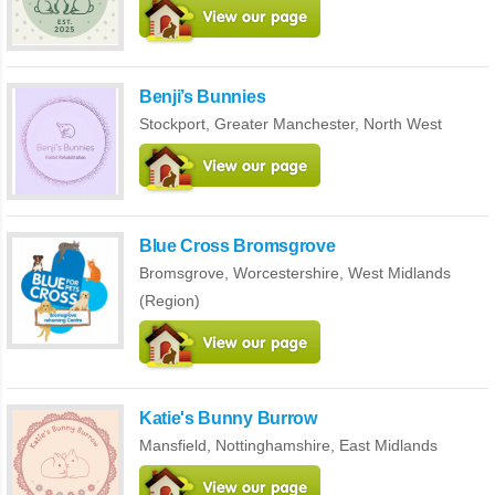
Benji’s Bunnies
Stockport,
Greater Manchester
,
North West
Blue Cross Bromsgrove
Bromsgrove,
Worcestershire
,
West Midlands
(Region)
Katie's Bunny Burrow
Mansfield,
Nottinghamshire
,
East Midlands