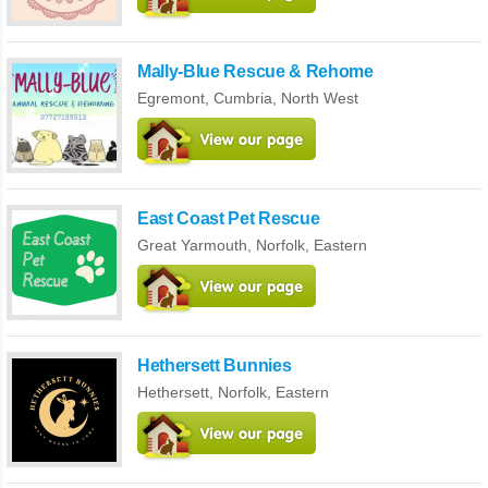
Mally-Blue Rescue & Rehome
Egremont,
Cumbria
,
North West
East Coast Pet Rescue
Great Yarmouth,
Norfolk
,
Eastern
Hethersett Bunnies
Hethersett,
Norfolk
,
Eastern