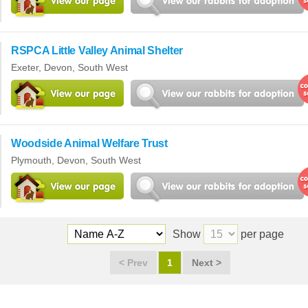
RSPCA Little Valley Animal Shelter
Exeter,
Devon
,
South West
Woodside Animal Welfare Trust
Plymouth,
Devon
,
South West
Show
per page
<
Prev
1
Next
>