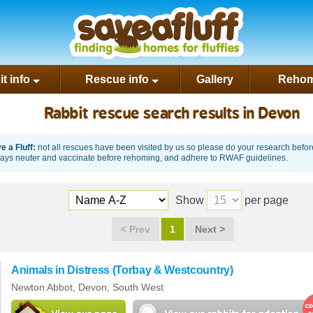
rest
t info
Rescue info
Gallery
Rehom
Rabbit rescue search results in Devon
 a Fluff:
not all rescues have been visited by us so please do your research befo
ways neuter and vaccinate before rehoming, and adhere to RWAF guidelines.
Show
per page
<
Prev
1
Next
>
Animals in Distress (Torbay & Westcountry)
Newton Abbot,
Devon
,
South West