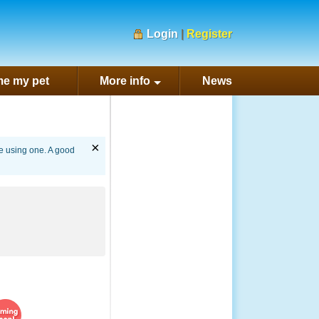
Login
|
Register
e my pet
More info
News
×
re using one. A good