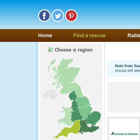
Follow Saveafluff on Facebook
Follow Saveafluff on Twitter
Follow Saveafluff on Pinte
Home
Find a rescue
Rabbi
Note from Save
rescue will al