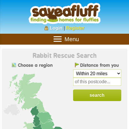
Login
|
Register
Menu
Rabbit Rescue Search