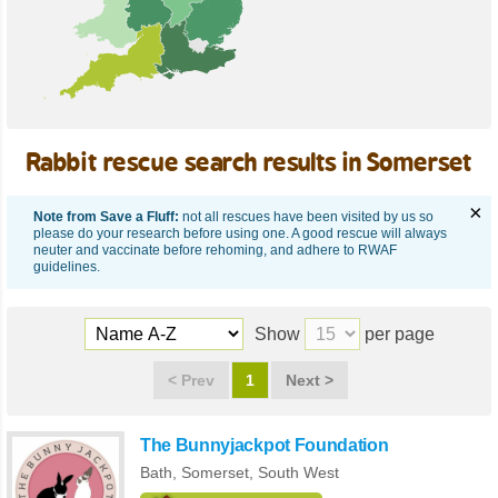
Rabbit rescue search results in Somerset
×
Note from Save a Fluff:
not all rescues have been visited by us so
please do your research before using one. A good rescue will always
neuter and vaccinate before rehoming, and adhere to RWAF
guidelines.
Show
per page
<
Prev
1
Next
>
The Bunnyjackpot Foundation
Bath,
Somerset
,
South West