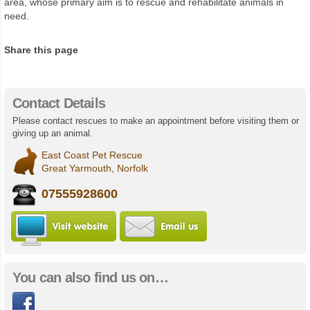
area, whose primary aim is to rescue and rehabilitate animals in
need.
Share this page
Contact Details
Please contact rescues to make an appointment before visiting them or
giving up an animal.
East Coast Pet Rescue
Great Yarmouth, Norfolk
07555928600
Visit East Coast Pet Rescue website
Email us
You can also find us on…
Facebook