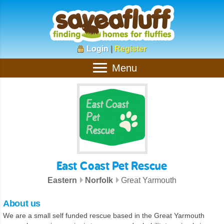
Login
|
Register
Menu
East Coast Pet Rescue
Eastern
Norfolk
Great Yarmouth
About us
We are a small self funded rescue based in the Great Yarmouth