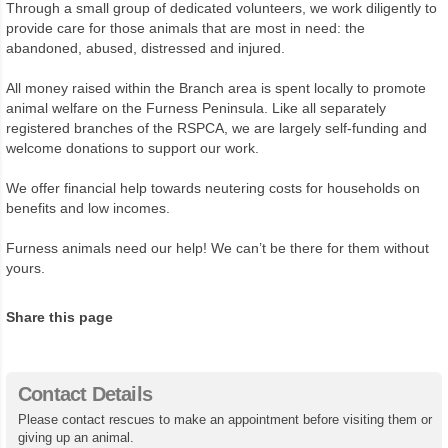
Through a small group of dedicated volunteers, we work diligently to
provide care for those animals that are most in need: the
abandoned, abused, distressed and injured.
All money raised within the Branch area is spent locally to promote
animal welfare on the Furness Peninsula. Like all separately
registered branches of the RSPCA, we are largely self-funding and
welcome donations to support our work.
We offer financial help towards neutering costs for households on
benefits and low incomes.
Furness animals need our help! We can’t be there for them without
yours.
Share this page
Contact Details
Please contact rescues to make an appointment before visiting them or
giving up an animal.