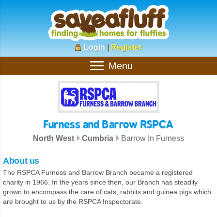
Login
|
Register
Menu
Furness and Barrow RSPCA
North West
Cumbria
Barrow In Furness
About us
The RSPCA Furness and Barrow Branch became a registered
charity in 1966. In the years since then, our Branch has steadily
grown to encompass the care of cats, rabbits and guinea pigs which
are brought to us by the RSPCA Inspectorate.