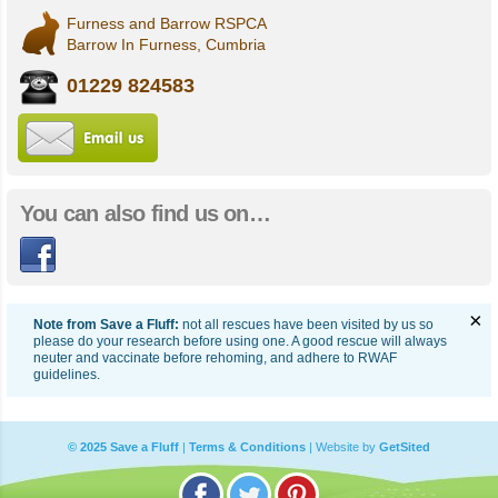
Furness and Barrow RSPCA
Barrow In Furness, Cumbria
01229 824583
Email us
You can also find us on…
Facebook
×
Note from Save a Fluff:
not all rescues have been visited by us so
please do your research before using one. A good rescue will always
neuter and vaccinate before rehoming, and adhere to RWAF
guidelines.
© 2025 Save a Fluff
|
Terms & Conditions
|
Website by
GetSited
Follow Saveafluff on Facebook
Follow Saveafluff on Twitte
Follow Saveafluff on 