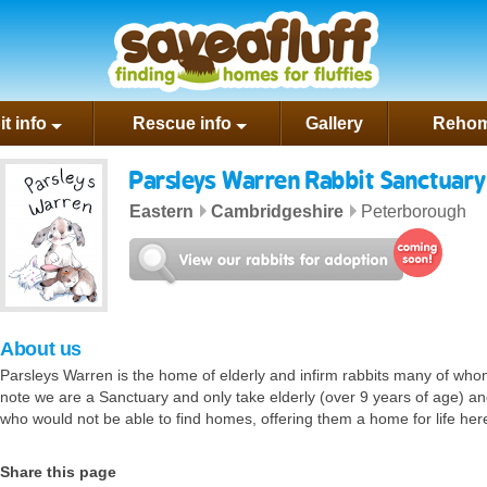
rest
t info
Rescue info
Gallery
Rehom
Parsleys Warren Rabbit Sanctuary
Eastern
Cambridgeshire
Peterborough
About us
n Rabbit Sanctuary website
il us
Parsleys Warren is the home of elderly and infirm rabbits many of who
note we are a Sanctuary and only take elderly (over 9 years of age) and 
who would not be able to find homes, offering them a home for life her
Share this page