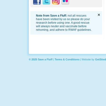
×
Note from Save a Fluff:
not all rescues
have been visited by us so please do your
research before using one. A good rescue
will always neuter and vaccinate before
rehoming, and adhere to RWAF guidelines.
© 2025 Save a Fluff
|
Terms & Conditions
|
Website by
GetSited