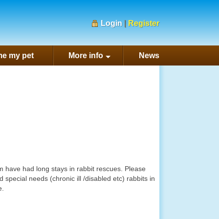
Login
|
Register
e my pet
More info
News
m have had long stays in rabbit rescues. Please
special needs (chronic ill /disabled etc) rabbits in
e.