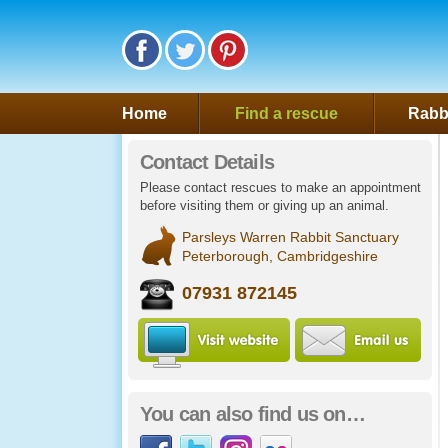
Follow Saveafluff on Facebook
Follow Saveafluff on Twitter
Follow Saveafluff on Pinte
Home
Find a rescue
Rabbi
Contact Details
Please contact rescues to make an appointment
before visiting them or giving up an animal.
Parsleys Warren Rabbit Sanctuary
Peterborough, Cambridgeshire
07931 872145
Visit Parsleys Warre
Ema
You can also find us on…
Facebook
Twitter
Instagram
Flickr