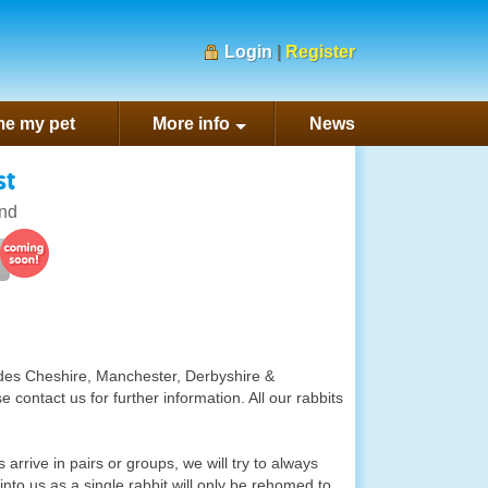
Login
|
Register
e my pet
More info
News
st
nd
ludes Cheshire, Manchester, Derbyshire &
contact us for further information. All our rabbits
 arrive in pairs or groups, we will try to always
into us as a single rabbit will only be rehomed to