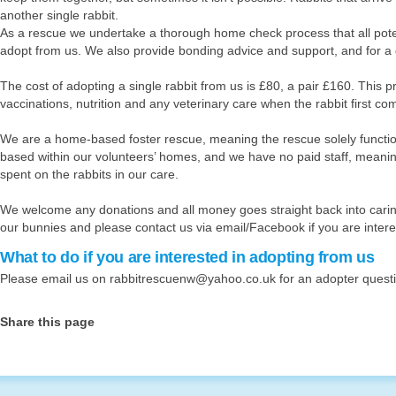
ase click here to donate to us
another single rabbit.
As a rescue we undertake a thorough home check process that all pot
adopt from us. We also provide bonding advice and support, and for a 
The cost of adopting a single rabbit from us is £80, a pair £160. This pr
vaccinations, nutrition and any veterinary care when the rabbit first co
We are a home-based foster rescue, meaning the rescue solely functio
based within our volunteers’ homes, and we have no paid staff, meanin
spent on the rabbits in our care.
We welcome any donations and all money goes straight back into caring
our bunnies and please contact us via email/Facebook if you are intere
What to do if you are interested in adopting from us
Please email us on
rabbitrescuenw@yahoo.co.uk
for an adopter quest
Share this page