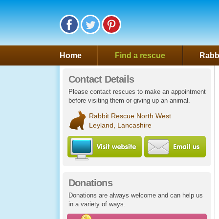
Follow Saveafluff on Facebook
Follow Saveafluff on Twitter
Follow Saveafluff on Pinte
Home
Find a rescue
Rabbi
Contact Details
Please contact rescues to make an appointment
before visiting them or giving up an animal.
Rabbit Rescue North West
Leyland, Lancashire
Visit Rabbit Rescue 
Ema
Donations
Donations are always welcome and can help us
in a variety of ways.