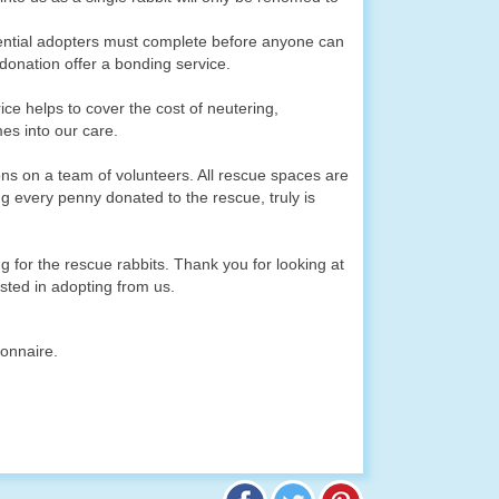
ential adopters must complete before anyone can
donation offer a bonding service.
ice helps to cover the cost of neutering,
mes into our care.
ns on a team of volunteers. All rescue spaces are
g every penny donated to the rescue, truly is
 for the rescue rabbits. Thank you for looking at
sted in adopting from us.
ionnaire.