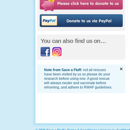
Ple
You can also find us on…
Facebook
Instagram
×
Note from Save a Fluff:
not all rescues
have been visited by us so please do your
research before using one. A good rescue
will always neuter and vaccinate before
rehoming, and adhere to RWAF guidelines.