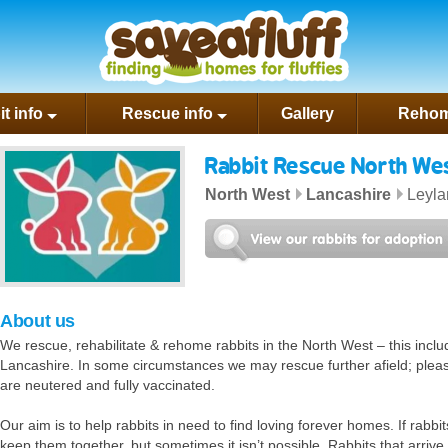
rest
t info
Rescue info
Gallery
Rehom
Rabbit Rescue North We
North West
Lancashire
Leyla
North West website
il us
About us
We rescue, rehabilitate & rehome rabbits in the North West – this inc
Lancashire. In some circumstances we may rescue further afield; please 
are neutered and fully vaccinated.
Our aim is to help rabbits in need to find loving forever homes. If rabbits
keep them together, but sometimes it isn’t possible. Rabbits that arrive 