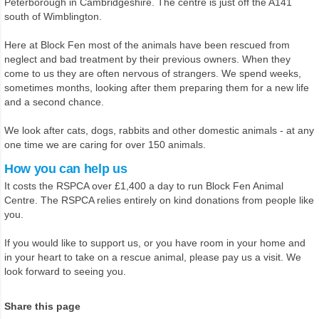
Peterborough in Cambridgeshire. The centre is just off the A141
south of Wimblington.
Here at Block Fen most of the animals have been rescued from
neglect and bad treatment by their previous owners. When they
come to us they are often nervous of strangers. We spend weeks,
sometimes months, looking after them preparing them for a new life
and a second chance.
We look after cats, dogs, rabbits and other domestic animals - at any
one time we are caring for over 150 animals.
How you can help us
It costs the RSPCA over £1,400 a day to run Block Fen Animal
Centre. The RSPCA relies entirely on kind donations from people like
you.
If you would like to support us, or you have room in your home and
in your heart to take on a rescue animal, please pay us a visit. We
look forward to seeing you.
Share this page