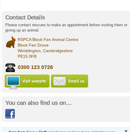
Contact Details
Please contact rescues to make an appointment before visiting them or
giving up an animal.
RSPCA Block Fen Animal Centre
Block Fen Drove
Wimblington, Cambridgeshire
PE15 0FB
0300 123 0726
Visit RSPCA Block Fen Animal Centr
Email us
You can also find us on…
Facebook
×