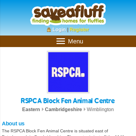
Login
|
Register
Menu
RSPCA Block Fen Animal Centre
Eastern
Cambridgeshire
Wimblington
About us
The RSPCA Block Fen Animal Centre is situated east of