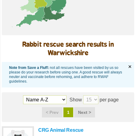
Rabbit rescue search results in
Warwickshire
×
Note from Save a Fluff:
not all rescues have been visited by us so
please do your research before using one. A good rescue will always
neuter and vaccinate before rehoming, and adhere to RWAF
guidelines.
Show
per page
<
Prev
1
Next
>
CRG Animal Rescue