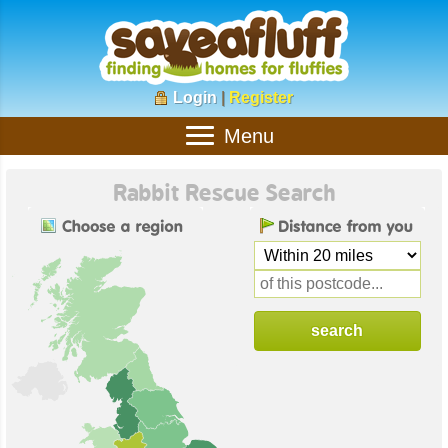
Login
|
Register
Menu
Rabbit Rescue Search